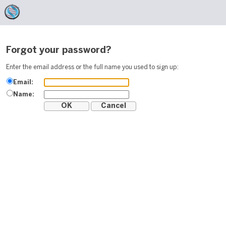
Forgot your password?
Enter the email address or the full name you used to sign up:
Email:
Name: